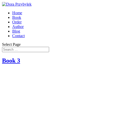
Home
Book
Order
Author
Blog
Contact
Select Page
Book 3