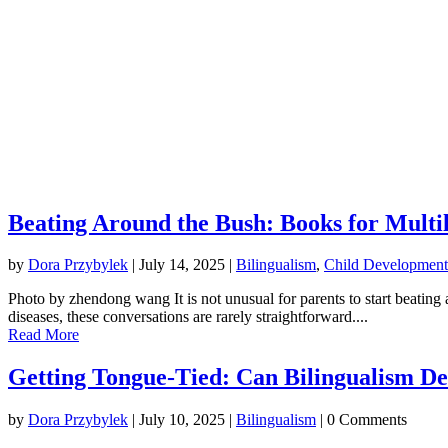
Beating Around the Bush: Books for Multi
by
Dora Przybylek
|
July 14, 2025
|
Bilingualism
,
Child Development
Photo by zhendong wang It is not unusual for parents to start beating 
diseases, these conversations are rarely straightforward....
Read More
Getting Tongue-Tied: Can Bilingualism D
by
Dora Przybylek
|
July 10, 2025
|
Bilingualism
| 0 Comments