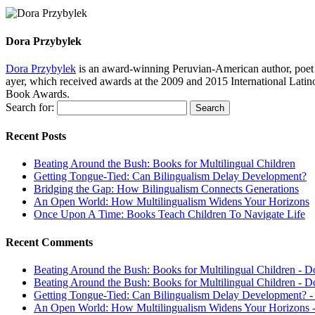
Dora Przybylek
Dora Przybylek
is an award-winning Peruvian-American author, poet a
ayer, which received awards at the 2009 and 2015 International Latin
Book Awards.
Search for:
Recent Posts
Beating Around the Bush: Books for Multilingual Children
Getting Tongue-Tied: Can Bilingualism Delay Development?
Bridging the Gap: How Bilingualism Connects Generations
An Open World: How Multilingualism Widens Your Horizons
Once Upon A Time: Books Teach Children To Navigate Life
Recent Comments
Beating Around the Bush: Books for Multilingual Children - D
Beating Around the Bush: Books for Multilingual Children - D
Getting Tongue-Tied: Can Bilingualism Delay Development? -
An Open World: How Multilingualism Widens Your Horizons -