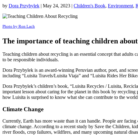
by
Dora Przybylek
|
May 24, 2023
|
Children's Book
,
Environment
,
R
Photo by Ron Lach
The importance of teaching children about 
Teaching children about recycling is an essential concept that adults 
to be responsible individuals.
Dora Przybylek is an award-winning Peruvian author, poet, and screenw
including “Luisita Travels/Luisita Viaja” and “Luisita Rides Her Bike
Dora Przybylek’s children’s book, “Luisita Recycles / Luisita, Recicla,
important lesson about caring for the planet in this book by recyclin
how Luisita is surprised to know what she can contribute to the world, 
Climate Change
Currently, Earth has more waste than it can handle. People are facin
climate change. According to a recent study by Save the Children, kid
river floods, crop failures, wildfires, and many upcoming natural disas