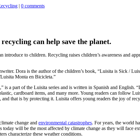
ecycling
|
0 comments
recycling can help save the planet.
can introduce to children. Recycling raises children’s awareness and app
riter. Dora is the author of the children’s book, “Luisita is Sick / Lu
/Luisita Monta en Bicicleta.”
” is a part of the Luisita series and is written in Spanish and English. 
g plastic, cardboard items, and many more. Young readers can follow Lu
and that is by protecting it. Luisita offers young readers the joy of rec
g climate change and
environmental catastrophes
. For years, the world ha
s today will be the most affected by climate change as they will face 
ters characterize these weather conditions.