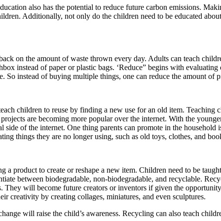
ucation also has the potential to reduce future carbon emissions. Makin
ildren. Additionally, not only do the children need to be educated abo
ck on the amount of waste thrown every day. Adults can teach children 
nchbox instead of paper or plastic bags. ‘Reduce” begins with evaluatin
e. So instead of buying multiple things, one can reduce the amount of 
h children to reuse by finding a new use for an old item. Teaching child
projects are becoming more popular over the internet. With the younger 
onal side of the internet. One thing parents can promote in the househol
ting things they are no longer using, such as old toys, clothes, and boo
g a product to create or reshape a new item. Children need to be taugh
rentiate between biodegradable, non-biodegradable, and recyclable. Recy
s. They will become future creators or inventors if given the opportunit
eir creativity by creating collages, miniatures, and even sculptures.
change will raise the child’s awareness. Recycling can also teach childre