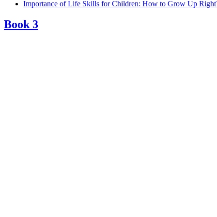
Importance of Life Skills for Children: How to Grow Up Right
Book 3