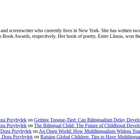
nd screenwriter who currently lives in New York. She has written two
o Book Awards, respectively. Her book of poetry, Entre Líneas, won the
ora Przybylek
on
Getting Tongue-Tied: Can Bilingualism Delay Deve
ora Przybylek
on
The Bilingual Child: The Future of Childhood Deve
 Dora Przybylek
on
An Open World: How Multilingualism Widens You
 Dora Przybylek
on
Raising Global Children: Tips to Have Multilingua