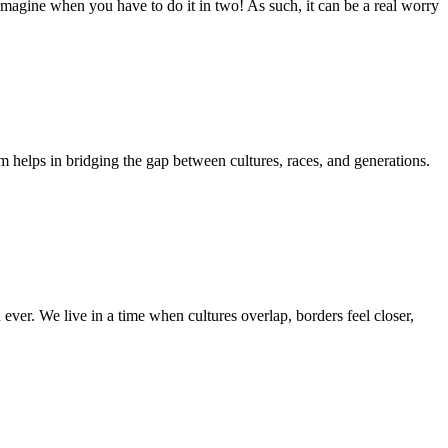
 imagine when you have to do it in two! As such, it can be a real worry
m helps in bridging the gap between cultures, races, and generations.
ver. We live in a time when cultures overlap, borders feel closer,