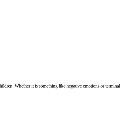
children. Whether it is something like negative emotions or terminal