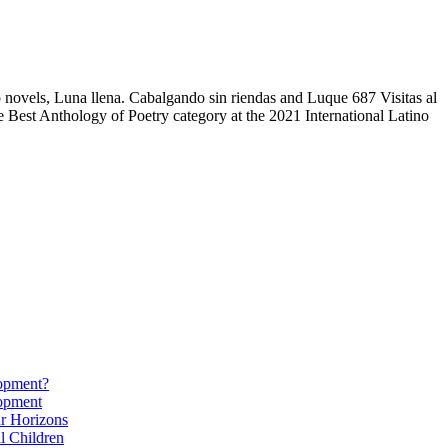
 novels, Luna llena. Cabalgando sin riendas and Luque 687 Visitas al
 Best Anthology of Poetry category at the 2021 International Latino
lopment?
lopment
r Horizons
l Children