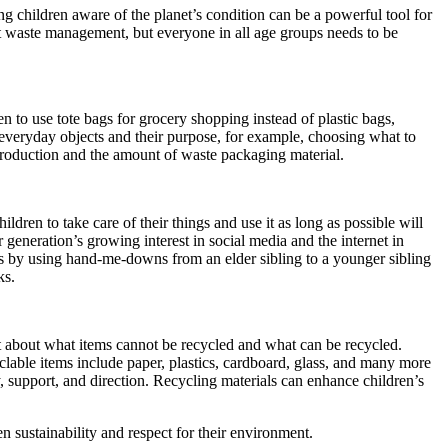
g children aware of the planet’s condition can be a powerful tool for
ut waste management, but everyone in all age groups needs to be
to use tote bags for grocery shopping instead of plastic bags,
g everyday objects and their purpose, for example, choosing what to
production and the amount of waste packaging material.
ren to take care of their things and use it as long as possible will
generation’s growing interest in social media and the internet in
d is by using hand-me-downs from an elder sibling to a younger sibling
ks.
t about what items cannot be recycled and what can be recycled.
clable items include paper, plastics, cardboard, glass, and many more
y, support, and direction. Recycling materials can enhance children’s
n sustainability and respect for their environment.