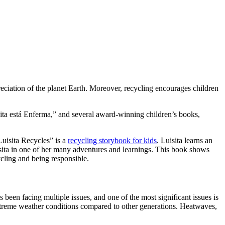
reciation of the planet Earth. Moreover, recycling encourages children
isita está Enferma,” and several award-winning children’s books,
“Luisita Recycles” is a
recycling storybook for kids
. Luisita learns an
isita in one of her many adventures and learnings. This book shows
ycling and being responsible.
s been facing multiple issues, and one of the most significant issues is
extreme weather conditions compared to other generations. Heatwaves,