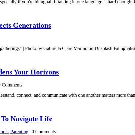
specially if you're bilingual. If talking in one language is hard enough,
ects Generations
d gatherings” | Photo by Gabriella Clare Marino on Unsplash Bilingualis
ens Your Horizons
0 Comments
erstand, connect, and communicate with one another matters more than e
To Navigate Life
Book
,
Parenting
| 0 Comments