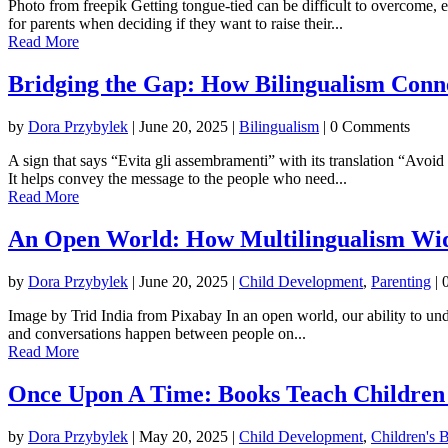
Photo from freepik Getting tongue-tied can be difficult to overcome, e
for parents when deciding if they want to raise their...
Read More
Bridging the Gap: How Bilingualism Conn
by
Dora Przybylek
|
June 20, 2025
|
Bilingualism
| 0 Comments
A sign that says “Evita gli assembramenti” with its translation “Avoi
It helps convey the message to the people who need...
Read More
An Open World: How Multilingualism Wid
by
Dora Przybylek
|
June 20, 2025
|
Child Development
,
Parenting
| 
Image by Trid India from Pixabay In an open world, our ability to und
and conversations happen between people on...
Read More
Once Upon A Time: Books Teach Children 
by
Dora Przybylek
|
May 20, 2025
|
Child Development
,
Children's 