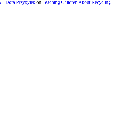
? - Dora Przybylek
on
Teaching Children About Recycling