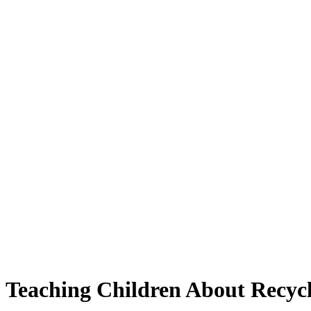
Teaching Children About Recyc