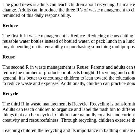
The good news is adults can teach children about recycling. Climate ed
change. Adults can introduce the three R’s of waste management to ch
reminded of this daily responsibility.
Reduce
The first R in waste management is Reduce. Reducing means cutting ba
reusable water bottles instead of bottled water, or pack lunch in a lu
buy depending on its reusability or purchasing something multipurpos
Reuse
The second R in waste management is Reuse. Parents and adults can teac
reduce the number of products or objects bought. Upcycling and craft 
general, it is better to encourage children to lean toward the educati
to reduce waste and expenses. Additionally, children can practice dona
Recycle
The third R in waste management is Recycle. Recycling is transformin
Adults can teach children to organize and label the trash bin to diffe
things that can be recycled. Children are naturally creative and curiou
creativity and resourcefulness. Through recycling, children exercise th
Teaching children the recycling and its importance in battling climate 