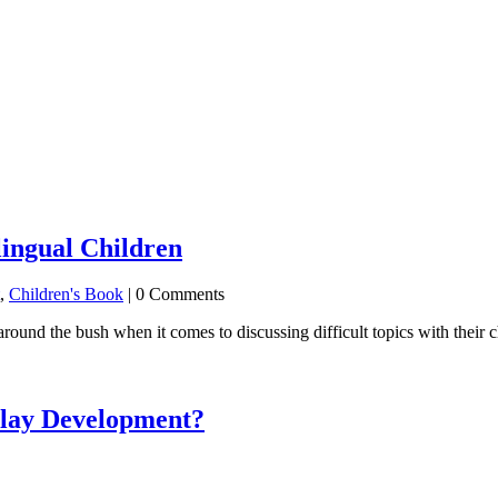
lingual Children
,
Children's Book
| 0 Comments
around the bush when it comes to discussing difficult topics with their 
elay Development?