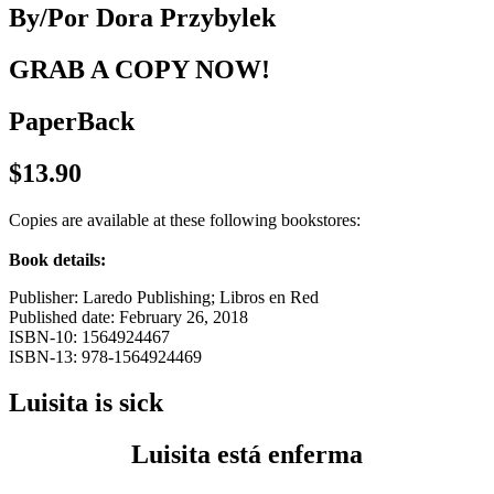
By/Por Dora Przybylek
GRAB A COPY NOW!
PaperBack
$13.90
Copies are available at these following bookstores:
Book details:
Publisher: Laredo Publishing; Libros en Red
Published date: February 26, 2018
ISBN-10: 1564924467
ISBN-13: 978-1564924469
Luisita is sick
Luisita está enferma