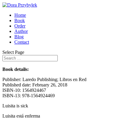
Home
Book
Order
Author
Blog
Contact
Select Page
Book details:
Publisher: Laredo Publishing; Libros en Red
Published date: February 26, 2018
ISBN-10: 1564924467
ISBN-13: 978-1564924469
Luisita is sick
Luisita está enferma