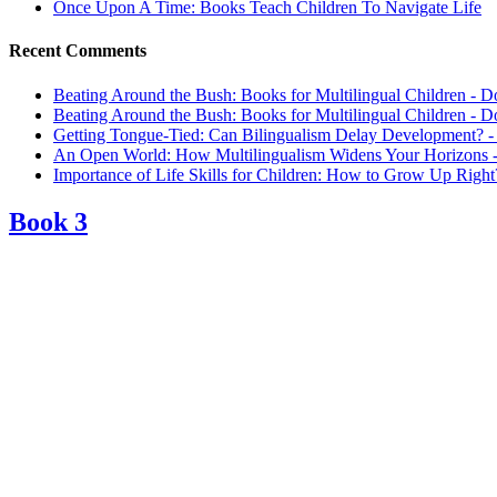
Once Upon A Time: Books Teach Children To Navigate Life
Recent Comments
Beating Around the Bush: Books for Multilingual Children - D
Beating Around the Bush: Books for Multilingual Children - D
Getting Tongue-Tied: Can Bilingualism Delay Development? -
An Open World: How Multilingualism Widens Your Horizons -
Importance of Life Skills for Children: How to Grow Up Right
Book 3