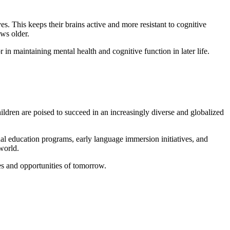
es. This keeps their brains active and more resistant to cognitive
ows older.
in maintaining mental health and cognitive function in later life.
hildren are poised to succeed in an increasingly diverse and globalized
ual education programs, early language immersion initiatives, and
 world.
es and opportunities of tomorrow.