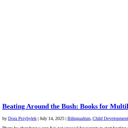
Beating Around the Bush: Books for Multi
by
Dora Przybylek
|
July 14, 2025
|
Bilingualism
,
Child Development