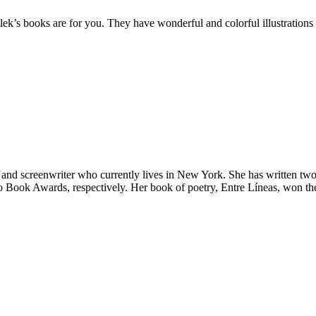
ylek’s books are for you. They have wonderful and colorful illustrations
nd screenwriter who currently lives in New York. She has written two
o Book Awards, respectively. Her book of poetry, Entre Líneas, won the