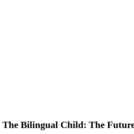
The Bilingual Child: The Futur