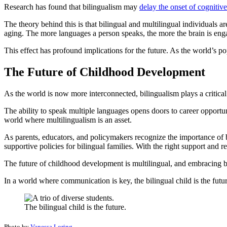
Research has found that bilingualism may
delay the onset of cognitiv
The theory behind this is that bilingual and multilingual individuals a
aging. The more languages a person speaks, the more the brain is engage
This effect has profound implications for the future. As the world’s p
The Future of Childhood Development
As the world is now more interconnected, bilingualism plays a critica
The ability to speak multiple languages opens doors to career opportun
world where multilingualism is an asset.
As parents, educators, and policymakers recognize the importance of bi
supportive policies for bilingual families. With the right support and res
The future of childhood development is multilingual, and embracing b
In a world where communication is key, the bilingual child is the futur
The bilingual child is the future.
Photo by
Vanessa Loring