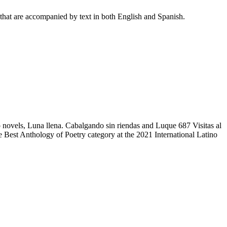
 that are accompanied by text in both English and Spanish.
 novels, Luna llena. Cabalgando sin riendas and Luque 687 Visitas al
 Best Anthology of Poetry category at the 2021 International Latino