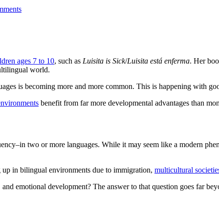
mments
ldren ages 7 to 10
, such as
Luisita is Sick
/
Luisita está enferma
. Her boo
ltilingual world.
anguages is becoming more and more common. This is happening with go
 environments
benefit from far more developmental advantages than mono
fluency–in two or more languages. While it may seem like a modern phen
g up in bilingual environments due to immigration,
multicultural societie
al, and emotional development? The answer to that question goes far b