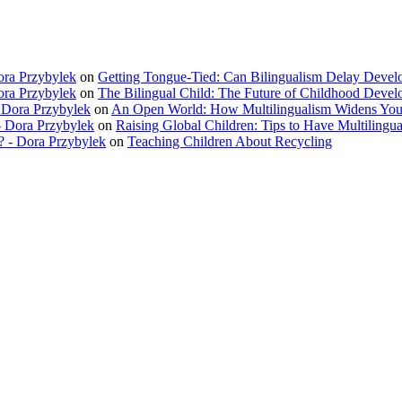
ora Przybylek
on
Getting Tongue-Tied: Can Bilingualism Delay Deve
ora Przybylek
on
The Bilingual Child: The Future of Childhood Deve
 Dora Przybylek
on
An Open World: How Multilingualism Widens You
 Dora Przybylek
on
Raising Global Children: Tips to Have Multilingua
? - Dora Przybylek
on
Teaching Children About Recycling