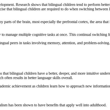
velopment. Research shows that bilingual children tend to perform better
ercise that bilingual children are required to do when switching between 
 parts of the brain, most especially the prefrontal cortex, the area that
y to manage multiple cognitive tasks at once. This continual switching f
ingual peers in tasks involving memory, attention, and problem-solving.
 that bilingual children have a better, deeper, and more intuitive unde
 often results in better language skills overall.
cademic achievement as children learn how to approach new information c
gualism has been shown to have benefits that apply well into adulthood.