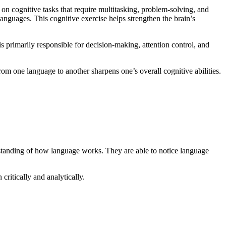
 on cognitive tasks that require multitasking, problem-solving, and
languages. This cognitive exercise helps strengthen the brain’s
 is primarily responsible for decision-making, attention control, and
rom one language to another sharpens one’s overall cognitive abilities.
rstanding of how language works. They are able to notice language
ritically and analytically.