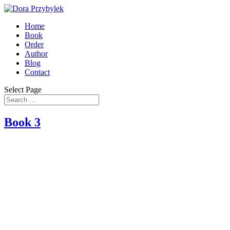
Home
Book
Order
Author
Blog
Contact
Select Page
Book 3