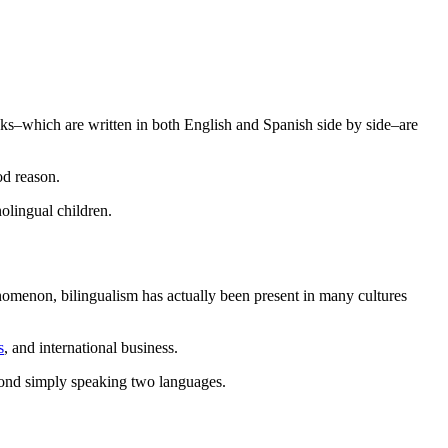
ks–which are written in both English and Spanish side by side–are
od reason.
lingual children.
omenon, bilingualism has actually been present in many cultures
s
, and international business.
eyond simply speaking two languages.