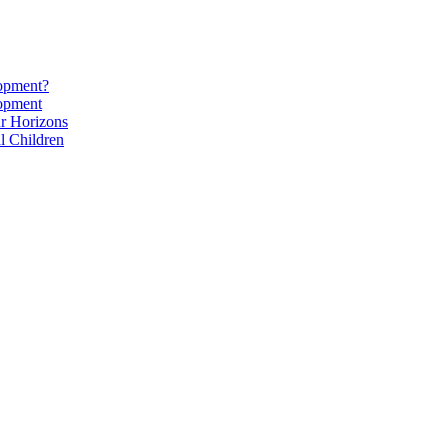
lopment?
lopment
r Horizons
l Children