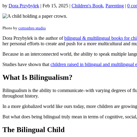
by
Dora Przybylek
|
Feb 15, 2025
|
Children's Book
,
Parenting
|
0 co
Photo by
cottonbro studio
Dora Przybylek is the author of
bilingual & multilingual books for chi
her personal efforts to create and push for a more multicultural and mu
Because in an interconnected world, the ability to speak multiple l
Studies have shown that
children raised in bilingual and multilingual
What Is Bilingualism?
Bilingualism is the ability to communicate–with varying degrees of 
throughout history.
In a more globalized world like ours today, more children are growin
But what does being bilingual truly mean in terms of cognitive, soci
The Bilingual Child