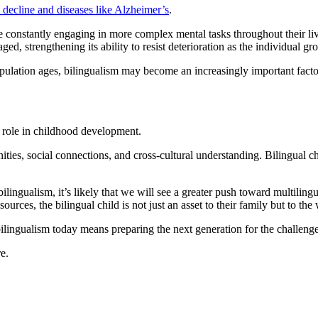
e decline and diseases like Alzheimer’s
.
re constantly engaging in more complex mental tasks throughout their liv
d, strengthening its ability to resist deterioration as the individual gr
opulation ages, bilingualism may become an increasingly important factor 
l role in childhood development.
ities, social connections, and cross-cultural understanding. Bilingual c
lingualism, it’s likely that we will see a greater push toward multiling
ources, the bilingual child is not just an asset to their family but to the
ilingualism today means preparing the next generation for the challeng
e.