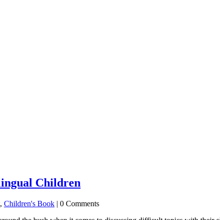
lingual Children
,
Children's Book
| 0 Comments