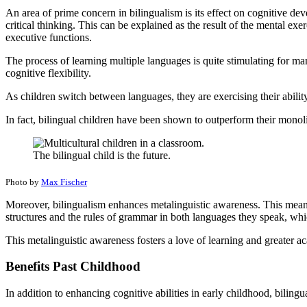
An area of prime concern in bilingualism is its effect on cognitive de
critical thinking. This can be explained as the result of the mental ex
executive functions.
The process of learning multiple languages is quite stimulating for many
cognitive flexibility.
As children switch between languages, they are exercising their abilit
In fact, bilingual children have been shown to outperform their monol
The bilingual child is the future.
Photo by
Max Fischer
Moreover, bilingualism enhances metalinguistic awareness. This means
structures and the rules of grammar in both languages they speak, which
This metalinguistic awareness fosters a love of learning and greater a
Benefits Past Childhood
In addition to enhancing cognitive abilities in early childhood, bilin