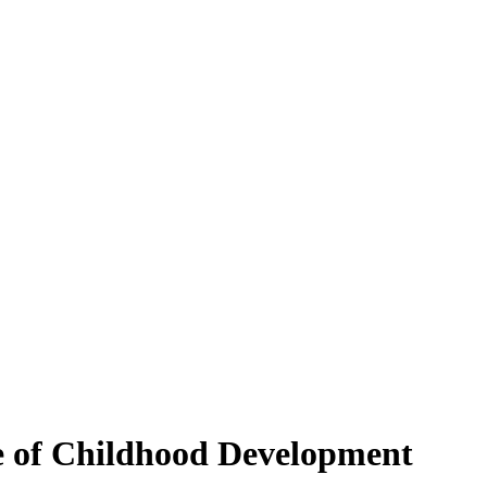
e of Childhood Development