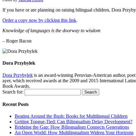
If you have or are planning on raising bilingual children, Dora Przyb
Order a copy now by clicking this link
.
Knowledge of languages is the doorway to wisdom
– Roger Bacon
Dora Przybylek
Dora Przybylek
is an award-winning Peruvian-American author, poet a
ayer, which received awards at the 2009 and 2015 International Latin
Book Awards.
Search for:
Recent Posts
Beating Around the Bush: Books for Multilingual Children
Getting Tongue-Tied: Can Bilingualism Delay Development?
Bridging the Gap: How Bilingualism Connects Generations
An Open World: How Multilingualism Widens Your Horizons